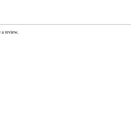
 a review.