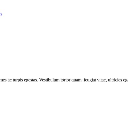
es
mes ac turpis egestas. Vestibulum tortor quam, feugiat vitae, ultricies e