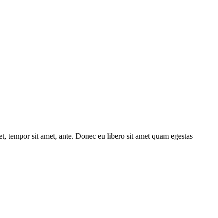
get, tempor sit amet, ante. Donec eu libero sit amet quam egestas