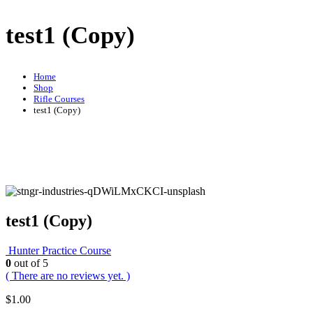
test1 (Copy)
Home
Shop
Rifle Courses
test1 (Copy)
test1 (Copy)
Hunter Practice Course
0
out of 5
( There are no reviews yet. )
$
1.00