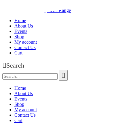
Home
About Us
Events
Shop
My account
Contact Us
Cart
Search
Home
About Us
Events
Shop
My account
Contact Us
Cart