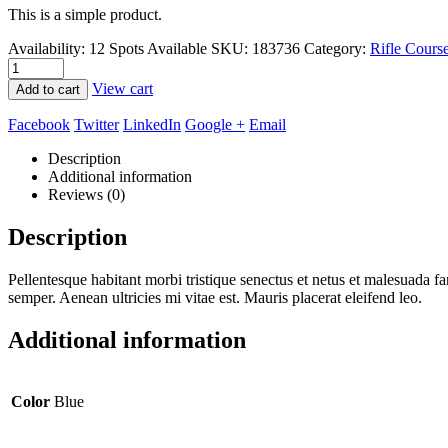
This is a simple product.
Availability:
12 Spots Available
SKU:
183736
Category:
Rifle Cours
View cart
Add to cart
Facebook
Twitter
LinkedIn
Google +
Email
Description
Additional information
Reviews (0)
Description
Pellentesque habitant morbi tristique senectus et netus et malesuada fa
semper. Aenean ultricies mi vitae est. Mauris placerat eleifend leo.
Additional information
Color
Blue