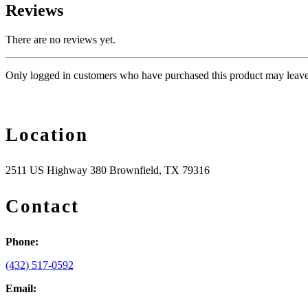
Reviews
There are no reviews yet.
Only logged in customers who have purchased this product may leave
Location
2511 US Highway 380 Brownfield, TX 79316
Contact
Phone:
(432) 517-0592
Email: