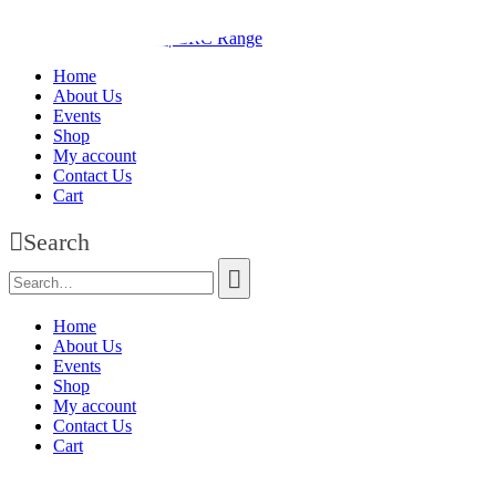
Home
About Us
Events
Shop
My account
Contact Us
Cart
Search
Home
About Us
Events
Shop
My account
Contact Us
Cart