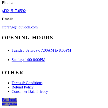
Phone:
(432) 517-0592
Email:
crcrange@outlook.com
OPENING HOURS
Tuesday-Saturday: 7:00AM to 8:00PM
Sunday: 1:00-8:00PM
OTHER
Terms & Conditions
Refund Policy
Consumer Data Privacy
Facebook
Instagram