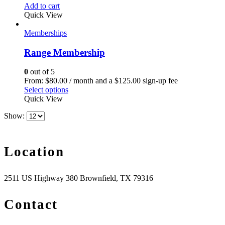
Add to cart
Quick View
Memberships
Range Membership
0
out of 5
From:
$
80.00
/ month and a
$
125.00
sign-up fee
Select options
Quick View
Show:
Location
2511 US Highway 380 Brownfield, TX 79316
Contact