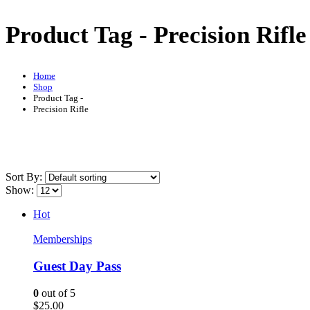
Product Tag - Precision Rifle
Home
Shop
Product Tag -
Precision Rifle
Sort By:
Show:
Hot
Memberships
Guest Day Pass
0
out of 5
$
25.00