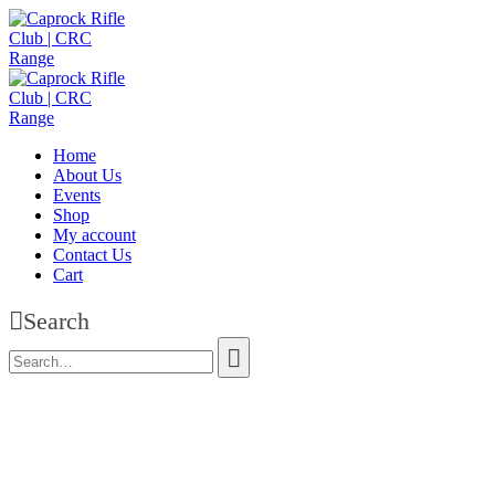
Home
About Us
Events
Shop
My account
Contact Us
Cart
Search